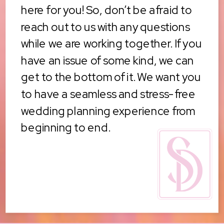
here for you! So, don’t be afraid to
reach out to us with any questions
while we are working together. If you
have an issue of some kind, we can
get to the bottom of it. We want you
to have a seamless and stress-free
wedding planning experience from
beginning to end.