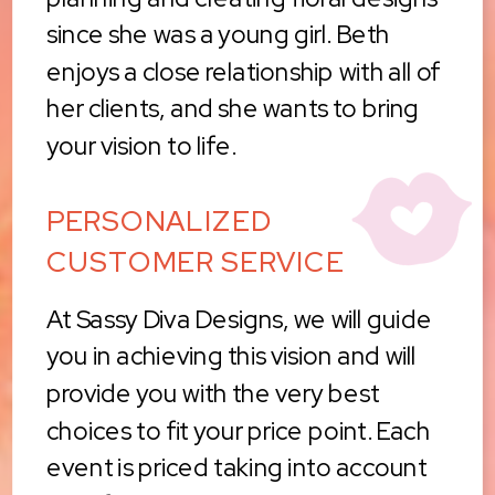
since she was a young girl. Beth
enjoys a close relationship with all of
her clients, and she wants to bring
your vision to life.
PERSONALIZED
CUSTOMER SERVICE
At Sassy Diva Designs, we will guide
you in achieving this vision and will
provide you with the very best
choices to fit your price point. Each
event is priced taking into account