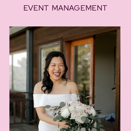
EVENT MANAGEMENT