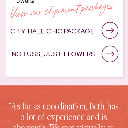
View our elopement packages
flowers!
CITY HALL CHIC PACKAGE
NO FUSS, JUST FLOWERS
“As far as coordination, Beth has
a lot of experience and is
thorough. We met virtually at