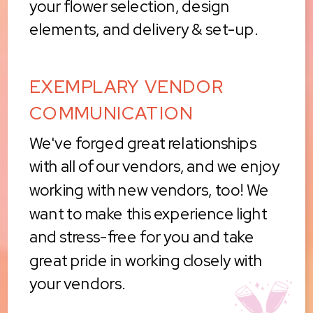
your flower selection, design
elements, and delivery & set-up.
EXEMPLARY VENDOR
COMMUNICATION
We've forged great relationships
with all of our vendors, and we enjoy
working with new vendors, too! We
want to make this experience light
and stress-free for you and take
great pride in working closely with
your vendors.