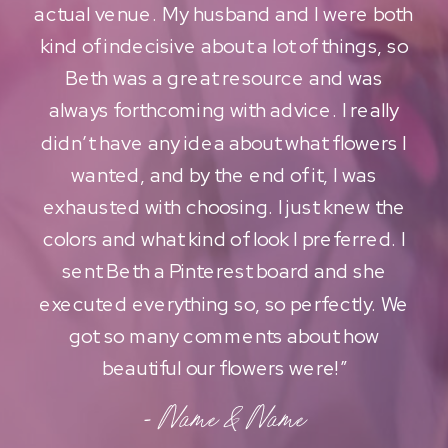
actual venue. My husband and I were both
kind of indecisive about a lot of things, so
Beth was a great resource and was
always forthcoming with advice. I really
didn’t have any idea about what flowers I
wanted, and by the end of it, I was
exhausted with choosing. I just knew the
colors and what kind of look I preferred. I
sent Beth a Pinterest board and she
executed everything so, so perfectly. We
got so many comments about how
beautiful our flowers were!”
- Name & Name