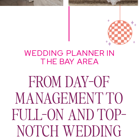
WEDDING PLANNER IN
THE BAY AREA
FROM DAY-OF
MANAGEMENT TO
FULL-ON AND TOP-
NOTCH WEDDING