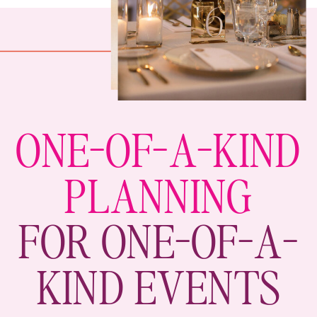
ONE-OF-A-KIND
PLANNING
FOR ONE-OF-A-
KIND EVENTS