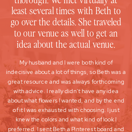
least several times with Beth to
go over the details. She traveled
to our venue as well to get an
idea about the actual venue.
My husband and I were both kind of
indecisive about a lot of things, so Beth was a
great resource and was always forthcoming
with advice. I really didn’t have any idea
about what flowers I wanted, and by the end
of it I was exhausted with choosing. I just
knew the colors and what kind of look I
preferred. I sent Beth a Pinterest board and