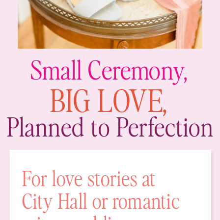
Small Ceremony,
BIG LOVE,
Planned to Perfection
For love stories at
City Hall or romantic