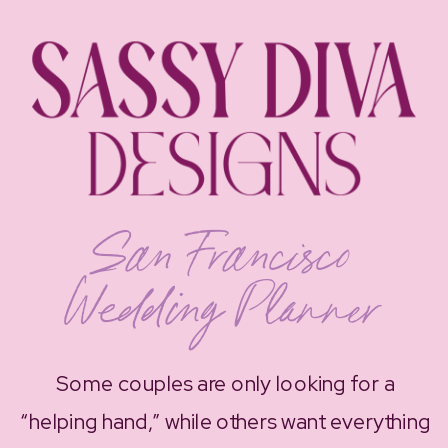
San Francisco
Wedding Planner
Some couples are only looking for a
“helping hand,” while others want everything