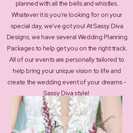
planned with all the bells and whistles.
Whatever it is you’re looking for on your
special day, we’ve got you! At Sassy Diva
Designs, we have several Wedding Planning
Packages to help get you on the right track.
All of our events are personally tailored to
help bring your unique vision to life and
create the wedding event of your dreams -
Sassy Diva style!