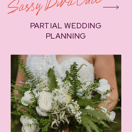
Sassy Diva Chic
PARTIAL WEDDING
PLANNING