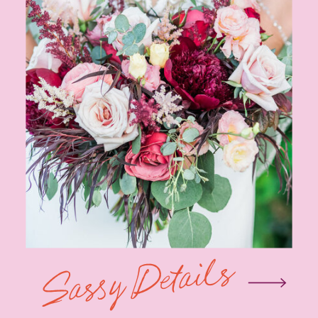
Sassy Details