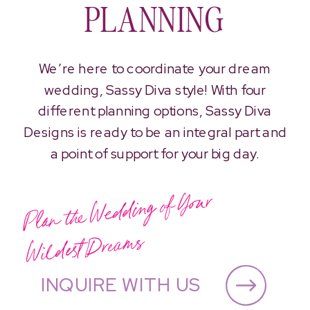
PLANNING
We’re here to coordinate your dream
wedding, Sassy Diva style! With four
different planning options, Sassy Diva
Designs is ready to be an integral part and
a point of support for your big day.
Plan the
Wedding of Your
Wildest
Drea
ms
INQUIRE WITH US