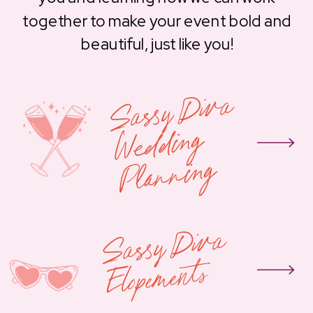
together to make your event bold and
beautiful, just like you!
S
assy
Div
a
W
e
d
din
Pla
n
nin
g
g
Sassy
Diva
Elope
ments