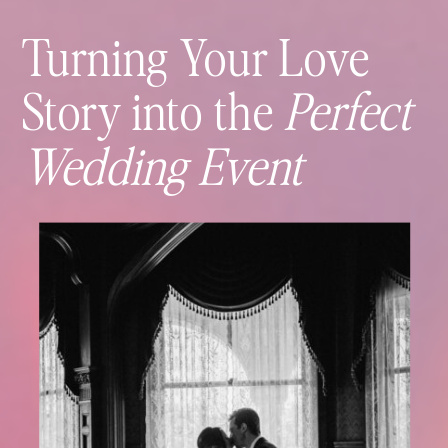
Turning Your Love
Story into the
Perfect
Wedding Event