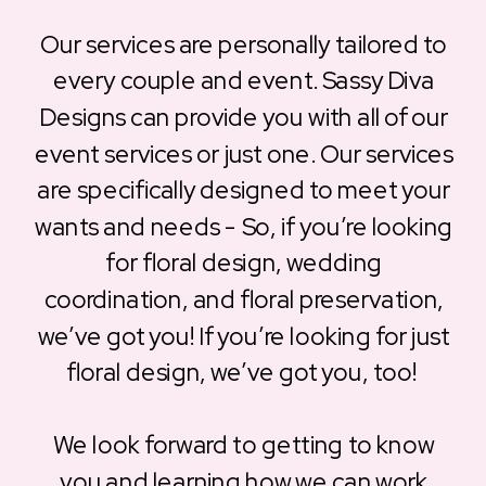
Our services are personally tailored to
every couple and event. Sassy Diva
Designs can provide you with all of our
event services or just one. Our services
are specifically designed to meet your
wants and needs - So, if you’re looking
for floral design, wedding
coordination, and floral preservation,
we’ve got you! If you’re looking for just
floral design, we’ve got you, too!
We look forward to getting to know
you and learning how we can work