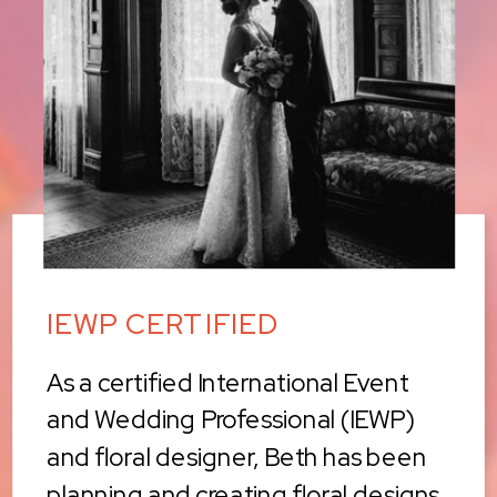
IEWP CERTIFIED
As a certified International Event
and Wedding Professional (IEWP)
and floral designer, Beth has been
planning and creating floral designs