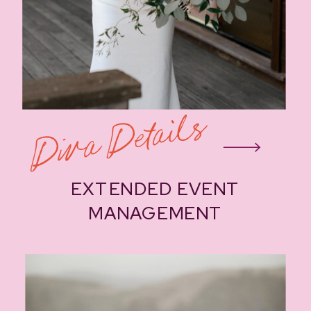
Diva Details
EXTENDED EVENT
MANAGEMENT