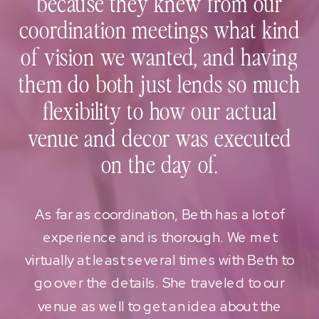
because they knew from our
coordination meetings what kind
of vision we wanted, and having
them do both just lends so much
flexibility to how our actual
venue and decor was executed
on the day of.
As far as coordination, Beth has a lot of
experience and is thorough. We met
virtually at least several times with Beth to
go over the details. She traveled to our
venue as well to get an idea about the