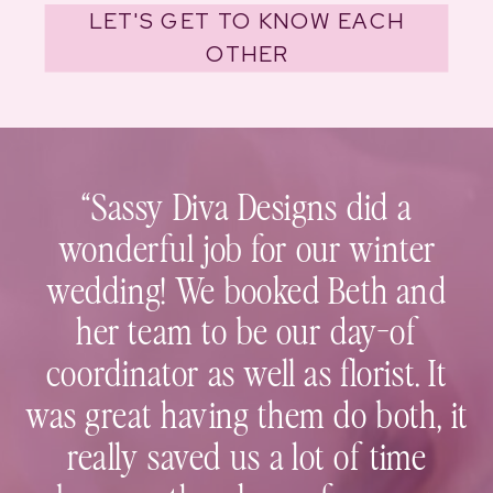
LET'S GET TO KNOW EACH
OTHER
“Sassy Diva Designs did a
wonderful job for our winter
wedding! We booked Beth and
her team to be our day-of
coordinator as well as florist. It
was great having them do both, it
really saved us a lot of time