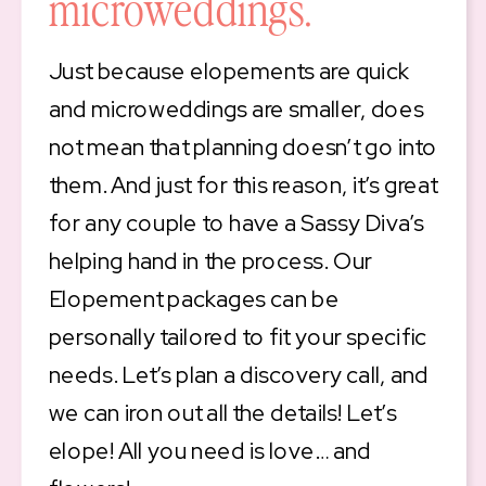
microweddings.
Just because elopements are quick
and microweddings are smaller, does
not mean that planning doesn’t go into
them. And just for this reason, it’s great
for any couple to have a Sassy Diva’s
helping hand in the process. Our
Elopement packages can be
personally tailored to fit your specific
needs. Let’s plan a discovery call, and
we can iron out all the details! Let’s
elope! All you need is love… and