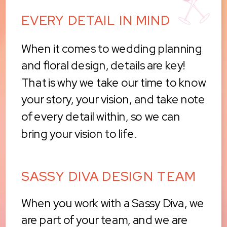
EVERY DETAIL IN MIND
When it comes to wedding planning
and floral design, details are key!
That is why we take our time to know
your story, your vision, and take note
of every detail within, so we can
bring your vision to life.
SASSY DIVA DESIGN TEAM
When you work with a Sassy Diva, we
are part of your team, and we are