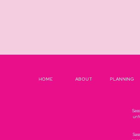
HOME
ABOUT
PLANNING
Sass
unf
Sas