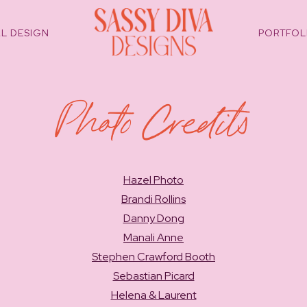
L DESIGN
PORTFOL
Photo Credits
Hazel Photo
Brandi Rollins
Danny Dong
Manali Anne
Stephen Crawford Booth
Sebastian Picard
Helena & Laurent