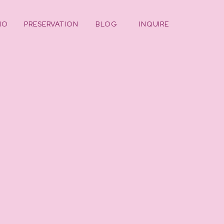
IO
PRESERVATION
BLOG
INQUIRE