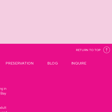
RETURN TO TOP
PRESERVATION
BLOG
INQUIRE
ng in
e Bay
adult