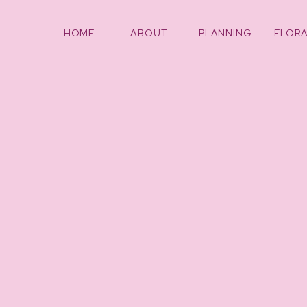
HOME
ABOUT
PLANNING
FLORA