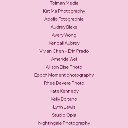
Tolman Media
Kat Ma Photography
Apollo Fotographie
Audrey Blake
Avery Wong
Kendall Aubrey
Vivian Chen - Erin Prado
Amanda Wei
Allison Elise Photo
Epoch Moment photography
Rhee Bevere Photo
Kate Kennedy
Kelly Boitano
Lynn Lewis
Studio Opia
Nightingale Photography