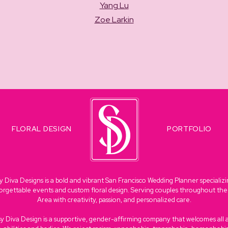
Yang Lu
Zoe Larkin
FLORAL DESIGN
PORTFOLIO
y Diva Designs is a bold and vibrant San Francisco Wedding Planner specializi
orgettable events and custom floral design. Serving couples throughout th
Area with creativity, passion, and personalized care.
sy Diva Design is a supportive, gender-affirming company that welcomes all 