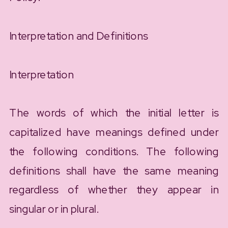
Interpretation and Definitions
Interpretation
The words of which the initial letter is
capitalized have meanings defined under
the following conditions. The following
definitions shall have the same meaning
regardless of whether they appear in
singular or in plural.