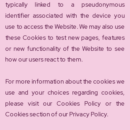
typically linked to a pseudonymous
identifier associated with the device you
use to access the Website. We may also use
these Cookies to test new pages, features
or new functionality of the Website to see
how our users react to them.
For more information about the cookies we
use and your choices regarding cookies,
please visit our Cookies Policy or the
Cookies section of our Privacy Policy.