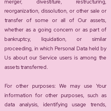
merger, divestiture, restructuring,
reorganization, dissolution, or other sale or
transfer of some or all of Our assets,
whether as a going concern or as part of
bankruptcy, liquidation, or similar
proceeding, in which Personal Data held by
Us about our Service users is among the
assets transferred.
For other purposes: We may use Your
information for other purposes, such as
data analysis, identifying usage trends,