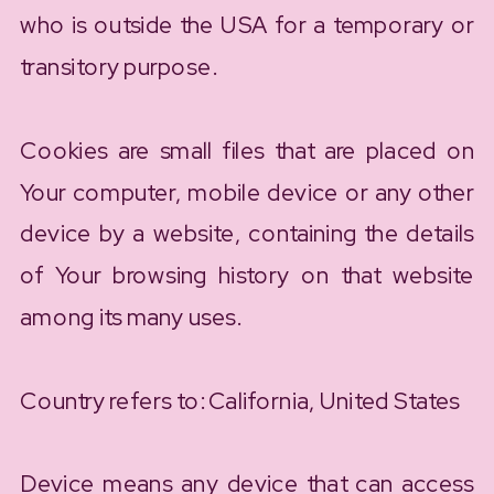
who is outside the USA for a temporary or
transitory purpose.
Cookies are small files that are placed on
Your computer, mobile device or any other
device by a website, containing the details
of Your browsing history on that website
among its many uses.
Country refers to: California, United States
Device means any device that can access