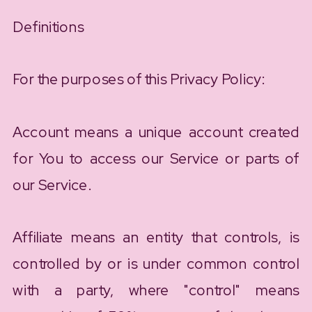
Definitions
For the purposes of this Privacy Policy:
Account means a unique account created
for You to access our Service or parts of
our Service.
Affiliate means an entity that controls, is
controlled by or is under common control
with a party, where "control" means