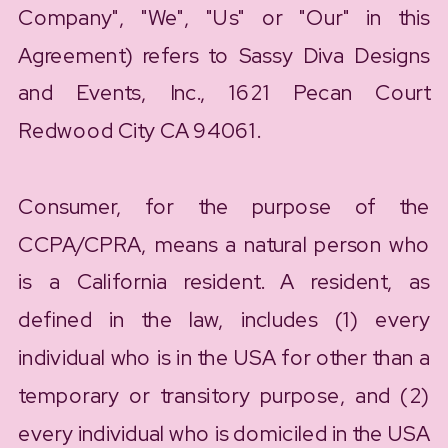
Company", "We", "Us" or "Our" in this
Agreement) refers to Sassy Diva Designs
and Events, Inc., 1621 Pecan Court
Redwood City CA 94061.
Consumer, for the purpose of the
CCPA/CPRA, means a natural person who
is a California resident. A resident, as
defined in the law, includes (1) every
individual who is in the USA for other than a
temporary or transitory purpose, and (2)
every individual who is domiciled in the USA