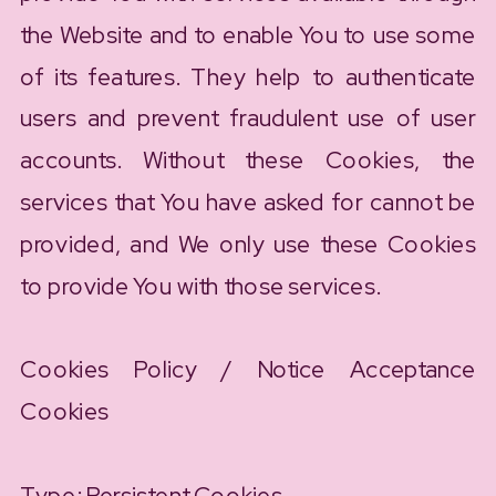
the Website and to enable You to use some
of its features. They help to authenticate
users and prevent fraudulent use of user
accounts. Without these Cookies, the
services that You have asked for cannot be
provided, and We only use these Cookies
to provide You with those services.
Cookies Policy / Notice Acceptance
Cookies
Type: Persistent Cookies