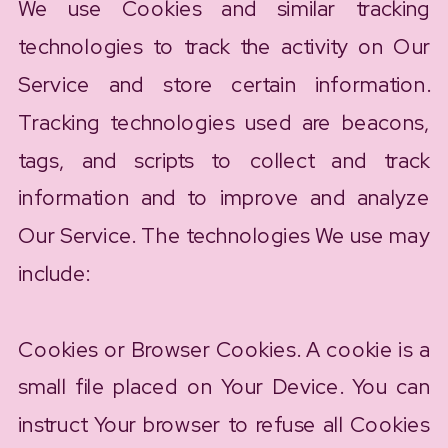
We use Cookies and similar tracking
technologies to track the activity on Our
Service and store certain information.
Tracking technologies used are beacons,
tags, and scripts to collect and track
information and to improve and analyze
Our Service. The technologies We use may
include:
Cookies or Browser Cookies. A cookie is a
small file placed on Your Device. You can
instruct Your browser to refuse all Cookies