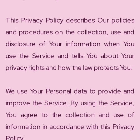
This Privacy Policy describes Our policies
and procedures on the collection, use and
disclosure of Your information when You
use the Service and tells You about Your
privacy rights and how the law protects You.
We use Your Personal data to provide and
improve the Service. By using the Service,
You agree to the collection and use of
information in accordance with this Privacy
Policy.