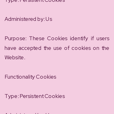
Administered by: Us
Purpose: These Cookies identify if users
have accepted the use of cookies on the
Website.
Functionality Cookies
Type: Persistent Cookies