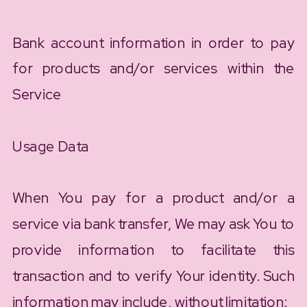
Bank account information in order to pay
for products and/or services within the
Service
Usage Data
When You pay for a product and/or a
service via bank transfer, We may ask You to
provide information to facilitate this
transaction and to verify Your identity. Such
information may include, without limitation: