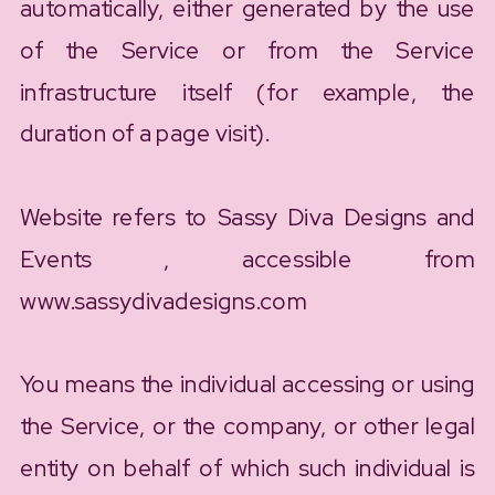
automatically, either generated by the use
of the Service or from the Service
infrastructure itself (for example, the
duration of a page visit).
Website refers to Sassy Diva Designs and
Events , accessible from
www.sassydivadesigns.com
You means the individual accessing or using
the Service, or the company, or other legal
entity on behalf of which such individual is