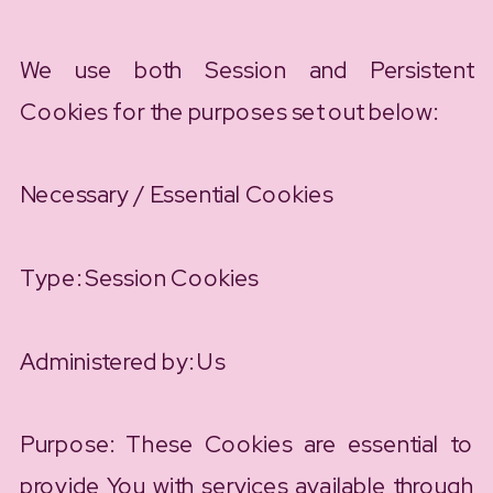
We use both Session and Persistent
Cookies for the purposes set out below:
Necessary / Essential Cookies
Type: Session Cookies
Administered by: Us
Purpose: These Cookies are essential to
provide You with services available through