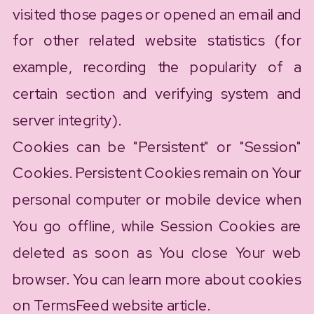
visited those pages or opened an email and
for other related website statistics (for
example, recording the popularity of a
certain section and verifying system and
server integrity).
Cookies can be "Persistent" or "Session"
Cookies. Persistent Cookies remain on Your
personal computer or mobile device when
You go offline, while Session Cookies are
deleted as soon as You close Your web
browser. You can learn more about cookies
on TermsFeed website article.