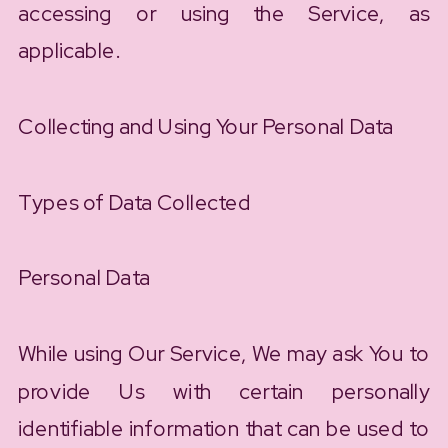
accessing or using the Service, as
applicable.
Collecting and Using Your Personal Data
Types of Data Collected
Personal Data
While using Our Service, We may ask You to
provide Us with certain personally
identifiable information that can be used to