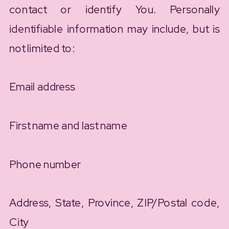
contact or identify You. Personally
identifiable information may include, but is
not limited to:
Email address
First name and last name
Phone number
Address, State, Province, ZIP/Postal code,
City