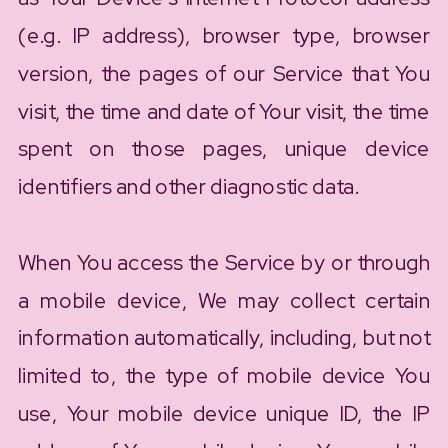
(e.g. IP address), browser type, browser
version, the pages of our Service that You
visit, the time and date of Your visit, the time
spent on those pages, unique device
identifiers and other diagnostic data.
When You access the Service by or through
a mobile device, We may collect certain
information automatically, including, but not
limited to, the type of mobile device You
use, Your mobile device unique ID, the IP