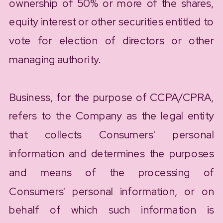
ownership of 50% or more of the shares,
equity interest or other securities entitled to
vote for election of directors or other
managing authority.
Business, for the purpose of CCPA/CPRA,
refers to the Company as the legal entity
that collects Consumers' personal
information and determines the purposes
and means of the processing of
Consumers' personal information, or on
behalf of which such information is