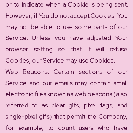
or to indicate when a Cookie is being sent.
However, if You do not accept Cookies, You
may not be able to use some parts of our
Service. Unless you have adjusted Your
browser setting so that it will refuse
Cookies, our Service may use Cookies.
Web Beacons. Certain sections of our
Service and our emails may contain small
electronic files known as web beacons (also
referred to as clear gifs, pixel tags, and
single-pixel gifs) that permit the Company,
for example, to count users who have