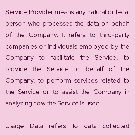
Service Provider means any natural or legal
person who processes the data on behalf
of the Company. It refers to third-party
companies or individuals employed by the
Company to facilitate the Service, to
provide the Service on behalf of the
Company, to perform services related to
the Service or to assist the Company in
analyzing how the Service is used.
Usage Data refers to data collected