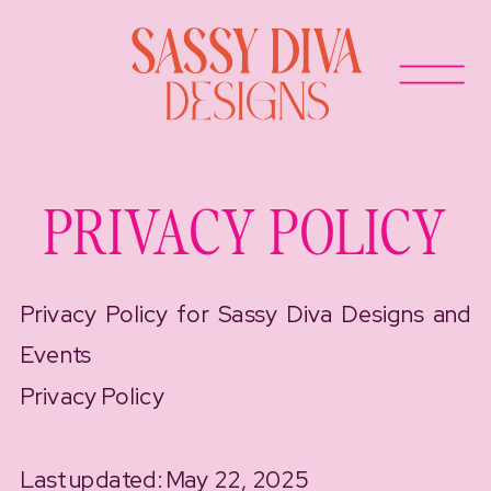
PRIVACY POLICY
Privacy Policy for Sassy Diva Designs and
Events
Privacy Policy
Last updated: May 22, 2025