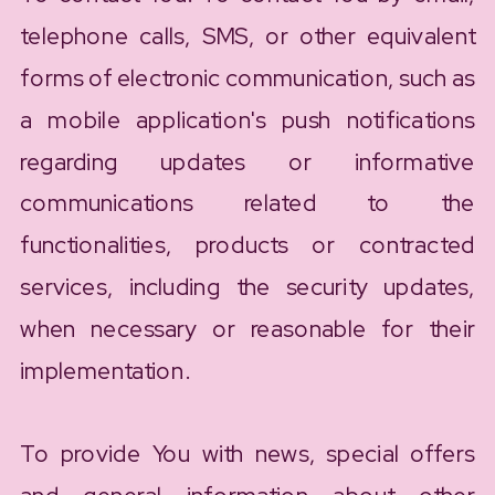
telephone calls, SMS, or other equivalent
forms of electronic communication, such as
a mobile application's push notifications
regarding updates or informative
communications related to the
functionalities, products or contracted
services, including the security updates,
when necessary or reasonable for their
implementation.
To provide You with news, special offers