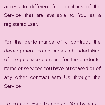
access to different functionalities of the
Service that are available to You as a
registered user.
For the performance of a contract: the
development, compliance and undertaking
of the purchase contract for the products,
items or services You have purchased or of
any other contract with Us through the
Service.
To contact You: To contact You by email,