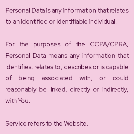
Personal Data is any information that relates
to an identified or identifiable individual.
For the purposes of the CCPA/CPRA,
Personal Data means any information that
identifies, relates to, describes or is capable
of being associated with, or could
reasonably be linked, directly or indirectly,
with You.
Service refers to the Website.