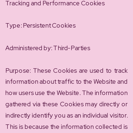
Tracking and Performance Cookies
Type: Persistent Cookies
Administered by: Third-Parties
Purpose: These Cookies are used to track
information about traffic to the Website and
how users use the Website. The information
gathered via these Cookies may directly or
indirectly identify you as an individual visitor.
This is because the information collected is