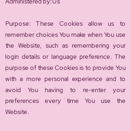
Administered by: Us
Purpose: These Cookies allow us to
remember choices You make when You use
the Website, such as remembering your
login details or language preference. The
purpose of these Cookies is to provide You
with a more personal experience and to
avoid You having to re-enter your
preferences every time You use the
Website.