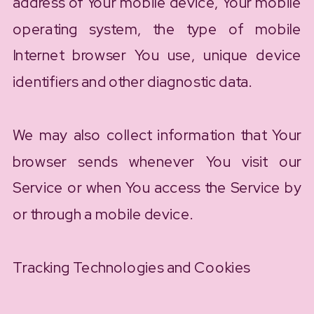
address of Your mobile device, Your mobile
operating system, the type of mobile
Internet browser You use, unique device
identifiers and other diagnostic data.
We may also collect information that Your
browser sends whenever You visit our
Service or when You access the Service by
or through a mobile device.
Tracking Technologies and Cookies