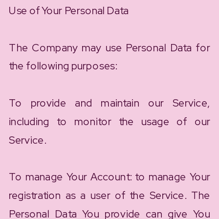
Use of Your Personal Data
The Company may use Personal Data for
the following purposes:
To provide and maintain our Service,
including to monitor the usage of our
Service.
To manage Your Account: to manage Your
registration as a user of the Service. The
Personal Data You provide can give You