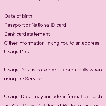
Date of birth
Passport or National ID card
Bank card statement
Other information linking You to an address
Usage Data
Usage Data is collected automatically when
using the Service.
Usage Data may include information such
as Your Device's Internet Protocol address