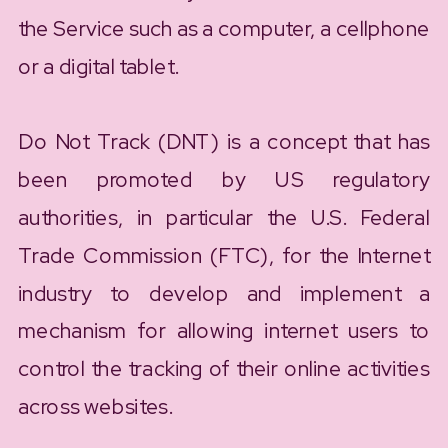
the Service such as a computer, a cellphone
or a digital tablet.
Do Not Track (DNT) is a concept that has
been promoted by US regulatory
authorities, in particular the U.S. Federal
Trade Commission (FTC), for the Internet
industry to develop and implement a
mechanism for allowing internet users to
control the tracking of their online activities
across websites.