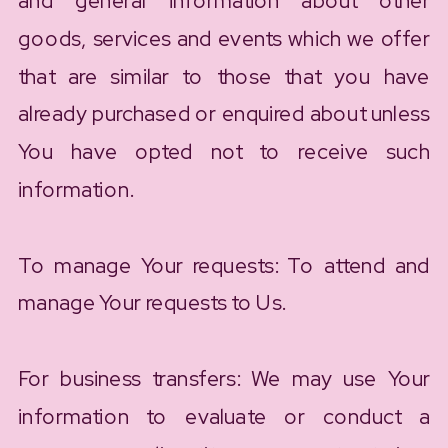
and general information about other
goods, services and events which we offer
that are similar to those that you have
already purchased or enquired about unless
You have opted not to receive such
information.
To manage Your requests: To attend and
manage Your requests to Us.
For business transfers: We may use Your
information to evaluate or conduct a