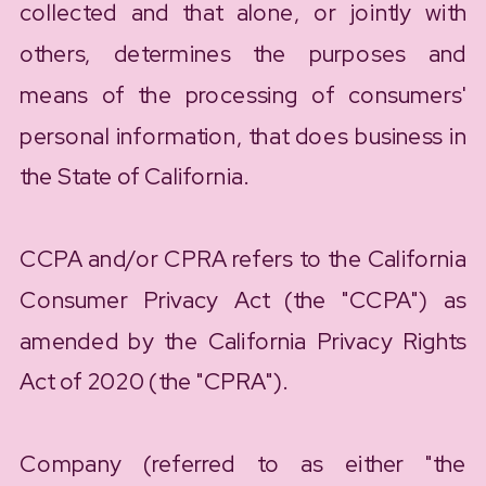
collected and that alone, or jointly with
others, determines the purposes and
means of the processing of consumers'
personal information, that does business in
the State of California.
CCPA and/or CPRA refers to the California
Consumer Privacy Act (the "CCPA") as
amended by the California Privacy Rights
Act of 2020 (the "CPRA").
Company (referred to as either "the